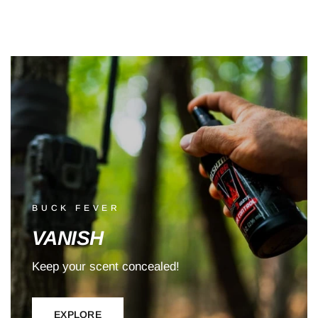
BUCK FEVER
VANISH
Keep your scent concealed!
EXPLORE