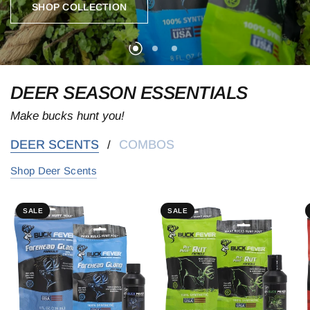
SHOP COLLECTION
SHOP COLLECTION
SHOP COLLECTION
DEER SEASON ESSENTIALS
Make bucks hunt you!
DEER SCENTS
COMBOS
/
Shop Deer Scents
SALE
SALE