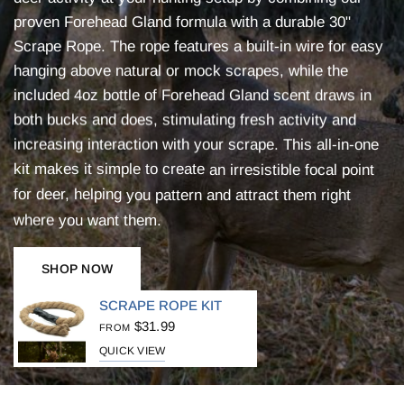
proven
Forehead
Gland
formula
with
a
durable
30"
Scrape
Rope.
The
rope
features
a
built-in
wire
for
easy
hanging
above
natural
or
mock
scrapes,
while
the
included
4oz
bottle
of
Forehead
Gland
scent
draws
in
both
bucks
and
does,
stimulating
fresh
activity
and
increasing
interaction
with
your
scrape.
This
all-in-one
kit
makes
it
simple
to
create
an
irresistible
focal
point
for
deer,
helping
you
pattern
and
attract
them
right
where
you
want
them.
SHOP NOW
SCRAPE ROPE KIT
$31.99
FROM
QUICK VIEW