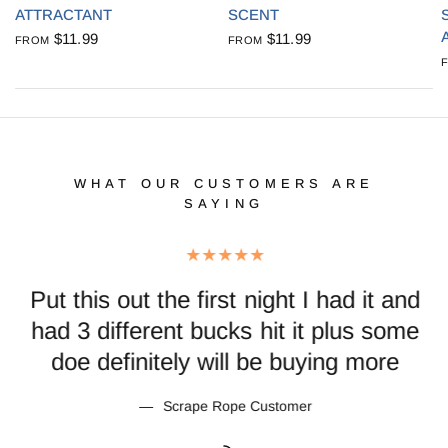
ATTRACTANT
SCENT
$11.99
$11.99
FROM
FROM
WHAT OUR CUSTOMERS ARE
SAYING
Put this out the first night I had it and
th
had 3 different bucks hit it plus some
doe definitely will be buying more
Scrape Rope Customer