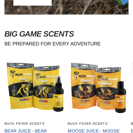
BIG GAME SCENTS
BE PREPARED FOR EVERY ADVENTURE
BUCK FEVER SCENTS
BUCK FEVER SCENTS
QUICK VIEW
QUICK VIEW
BEAR JUICE - BEAR
MOOSE JUICE - MOOSE