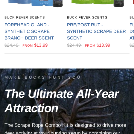
BUCK FEVER SCENTS
BUCK FEVER SCENTS
B
QUICK VIEW
QUICK VIEW
FOREHEAD GLAND -
PRE/POST RUT -
F
SYNTHETIC SCRAPE
SYNTHETIC SCRAPE DEER
D
BRANCH DEER SCENT
SCENT
A
$24.49
$13.99
$24.49
$13.99
$
FROM
FROM
MAKE BUCKS HUNT YOU
The
Ultimate
All-Year
Attraction
The
Scrape
Rope
Combo
Kit
is
designed
to
drive
more
deer
activity
at
your
hunting
setup
by
combining
our