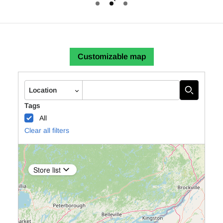
Autocomplete
Location
Tags
All
Clear all filters
Store list