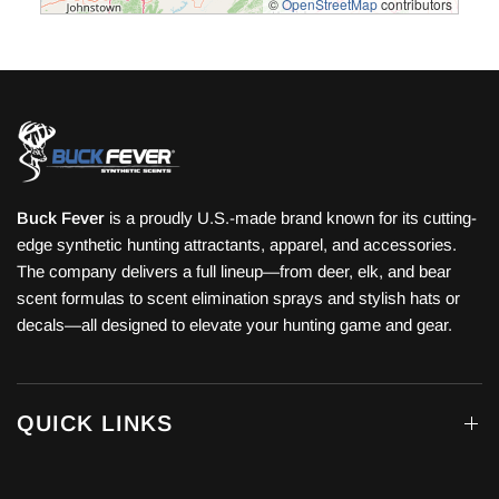
©
OpenStreetMap
contributors
Buck Fever
is a proudly U.S.-made brand known for its cutting-
edge synthetic hunting attractants, apparel, and accessories.
The company delivers a full lineup—from deer, elk, and bear
scent formulas to scent elimination sprays and stylish hats or
decals—all designed to elevate your hunting game and gear.
QUICK LINKS