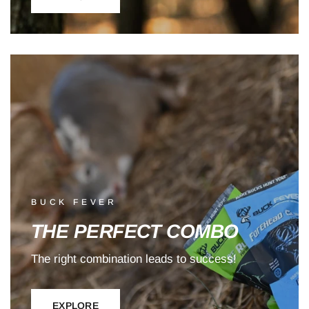
BUCK FEVER
THE PERFECT COMBO
The right combination leads to success!
EXPLORE